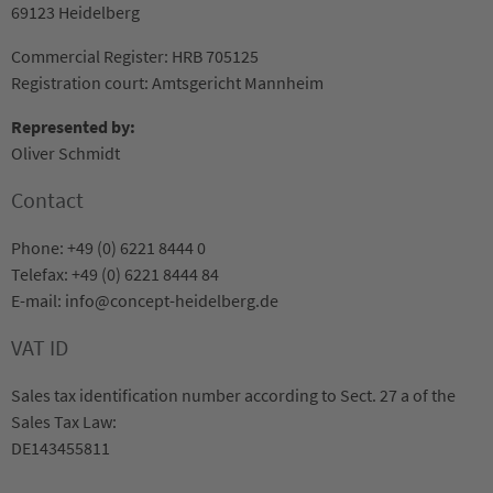
69123 Heidelberg
Commercial Register: HRB 705125
Registration court: Amtsgericht Mannheim
Represented by:
Oliver Schmidt
Contact
Phone: +49 (0) 6221 8444 0
Telefax: +49 (0) 6221 8444 84
E-mail: info@concept-heidelberg.de
VAT ID
Sales tax identification number according to Sect. 27 a of the
Sales Tax Law:
DE143455811