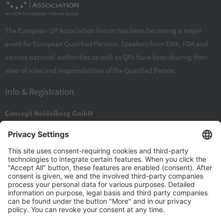
The European QP Association Forum has been becoming a major
event for European Qualified Persons. Speakers from EMA, FDA and
various national authorities as well as QPs have been sharing their
view of roles and responsibilities of the Qualified Person.
Info & Registration
Concept Heidelberg GmbH
Rischerstraße 8
DE 69123
Heidelberg
+49 6221 84 44 0
+49 6221 84 44 34
info@concept-heidelberg.de
Contact Form