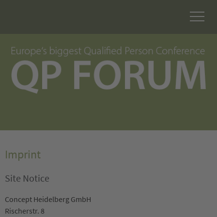
Imprint
Site Notice
Concept Heidelberg GmbH
Rischerstr. 8